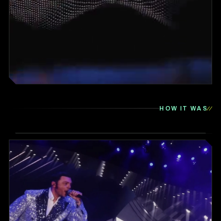
HOW IT WAS
▶