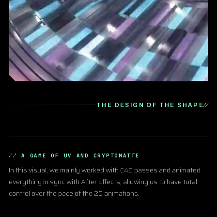
THE DESIGN OF THE SHAPE
A GAME OF UV AND CRYPTOMATTE
In this visual, we mainly worked with C4D passes and animated
everything in sync with After Effects, allowing us to have total
control over the pace of the 2D animations.