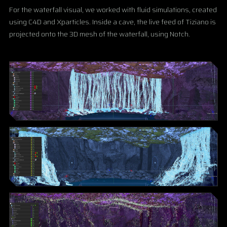
For the waterfall visual, we worked with fluid simulations, created
using C4D and Xparticles. Inside a cave, the live feed of Tiziano is
projected onto the 3D mesh of the waterfall, using Notch.