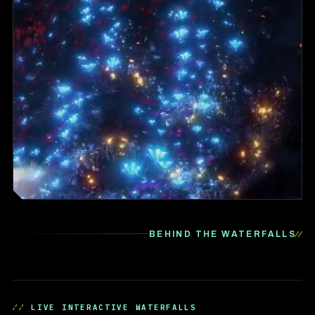
BEHIND THE WATERFALLS
LIVE INTERACTIVE WATERFALLS