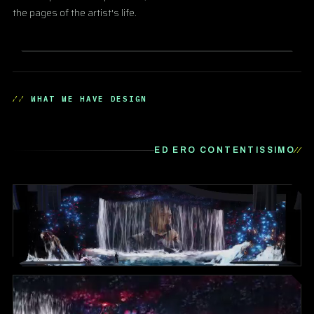
the pages of the artist's life.
WHAT WE HAVE DESIGN
ED ERO CONTENTISSIMO
▶