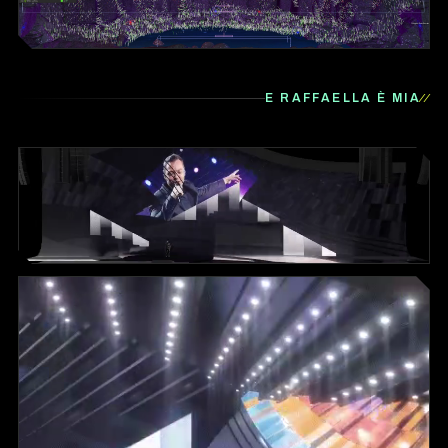
E RAFFAELLA È MIA