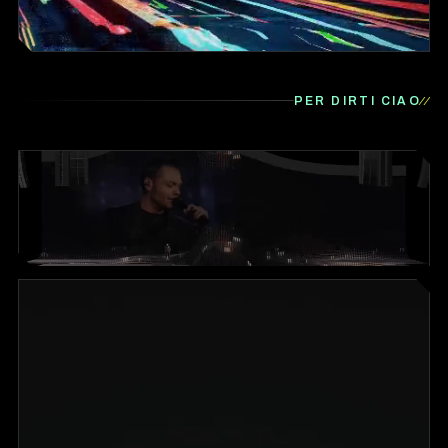
PER DIRTI CIAO