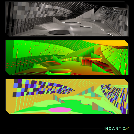
INCANTO