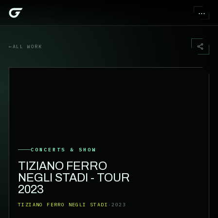
⋯
←
ALL WORK
CONCERTS & SHOW
TIZIANO FERRO
NEGLI STADI - TOUR
2023
TIZIANO FERRO NEGLI STADI
·
2023