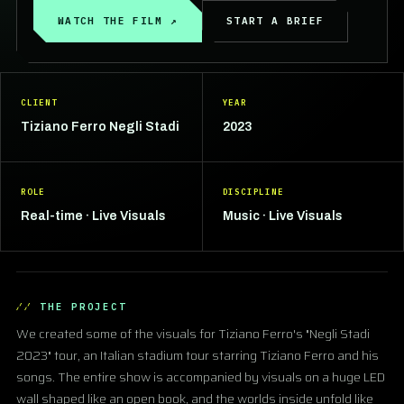
WATCH THE FILM ↗
START A BRIEF
CLIENT
YEAR
Tiziano Ferro Negli Stadi
2023
ROLE
DISCIPLINE
Real-time · Live Visuals
Music · Live Visuals
THE PROJECT
We created some of the visuals for Tiziano Ferro's "Negli Stadi
2023" tour, an Italian stadium tour starring Tiziano Ferro and his
songs. The entire show is accompanied by visuals on a huge LED
wall shaped like an open book, and the worlds inside unfold like