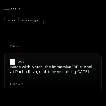
TOOLS
Notch
TouchDesigner
PRESS
NOTCH
Made with Notch: the immersive VIP tunnel
at Pacha Ibiza, real-time visuals by GATE1.
READ ↗