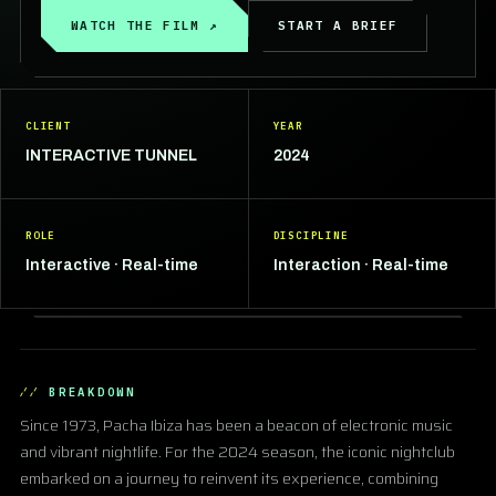
WATCH THE FILM ↗
START A BRIEF
CLIENT
YEAR
INTERACTIVE TUNNEL
2024
ROLE
DISCIPLINE
Interactive · Real-time
Interaction · Real-time
BREAKDOWN
Since 1973, Pacha Ibiza has been a beacon of electronic music
and vibrant nightlife. For the 2024 season, the iconic nightclub
embarked on a journey to reinvent its experience, combining
▶