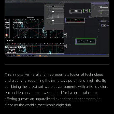
This innovative installation represents a fusion of technology
and creativity, redefining the immersive potential of nightlife. By
combining the latest software advancements with artistic vision,
Pacha Ibiza has set a new standard for live entertainment,
offering guests an unparalleled experience that cements its
place as the world’s most iconic nightclub.