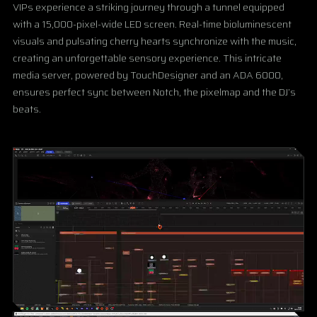
VIPs experience a striking journey through a tunnel equipped
with a 15,000-pixel-wide LED screen. Real-time bioluminescent
visuals and pulsating cherry hearts synchronize with the music,
creating an unforgettable sensory experience. This intricate
media server, powered by TouchDesigner and an ADA 6000,
ensures perfect sync between Notch, the pixelmap and the DJ’s
beats.