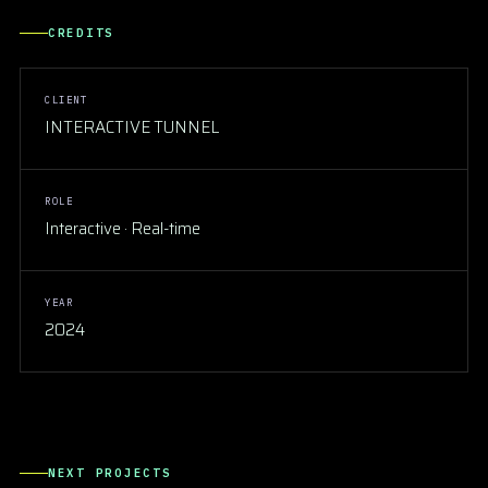
CREDITS
CLIENT
INTERACTIVE TUNNEL
ROLE
Interactive · Real-time
YEAR
2024
INTERACTIVE
Bridge of Love
NEXT PROJECTS
CONCERTS & SHOW