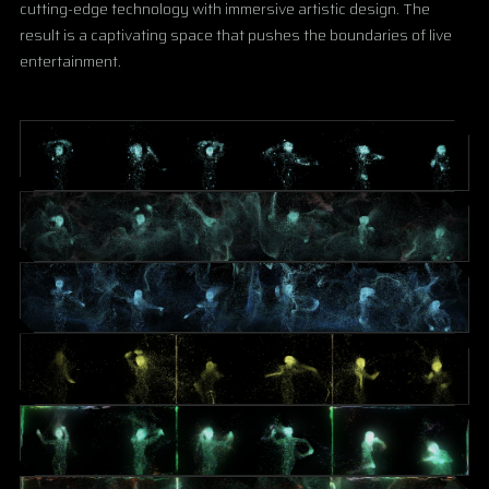
cutting-edge technology with immersive artistic design. The
result is a captivating space that pushes the boundaries of live
entertainment.