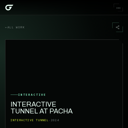
⋯
←
ALL WORK
INTERACTIVE
INTERACTIVE
TUNNEL AT PACHA
INTERACTIVE TUNNEL
·
2024