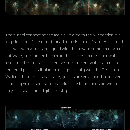
The tunnel connecting the main club area to the VIP section is a
key highlight of the transformation. This space features a lateral
LED wall with visuals designed with the advanced Notch RFX 1.0
software, surrounded by mirrored surfaces on the other walls.
The tunnel creates an immersive environment with real-time 3D-
rendered particles that interact dynamically with the DJ's music.
Walking through this passage, guests are enveloped in an ever-
changing visual spectacle that blurs the boundaries between
physical space and digital artistry.