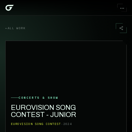
⋯
←
ALL WORK
CONCERTS & SHOW
EUROVISION SONG
CONTEST - JUNIOR
EUROVISION SONG CONTEST
·
2024