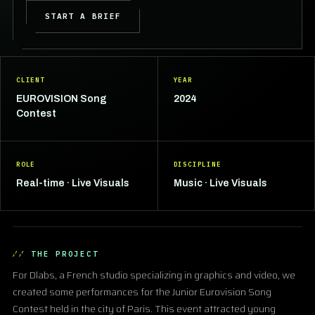
START A BRIEF
CLIENT
YEAR
EUROVISION Song
2024
Contest
ROLE
DISCIPLINE
Real-time · Live Visuals
Music · Live Visuals
THE PROJECT
For Dlabs, a French studio specializing in graphics and video, we
created some performances for the Junior Eurovision Song
Contest held in the city of Paris. This event attracted young