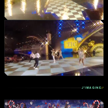
J'IMAGINE