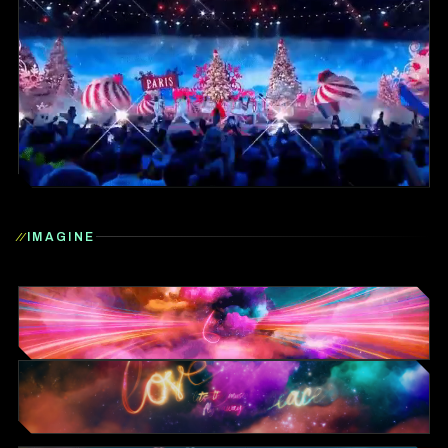
IMAGINE