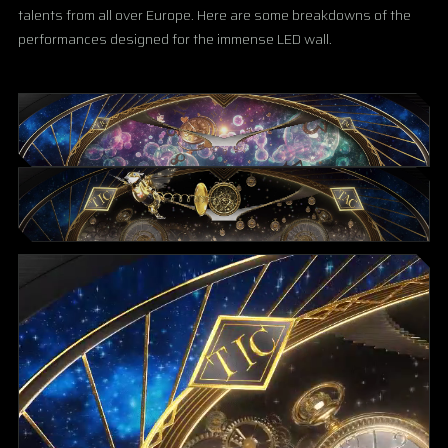
talents from all over Europe. Here are some breakdowns of the
performances designed for the immense LED wall.