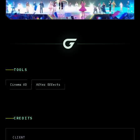
TOOLS
Cinema 4D
After Effects
CREDITS
CLIENT