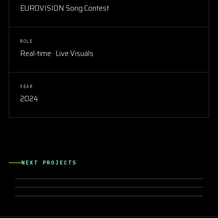
EUROVISION Song Contest
ROLE
Real-time · Live Visuals
YEAR
2024
CONCERTS & SHOW
ANNALISA Forum di Milano
NEXT PROJECTS
CONCERTS & SHOW
IRAMA San Siro 2026
CONCERTS & SHOW
Lazza OVER-TOUR 2023