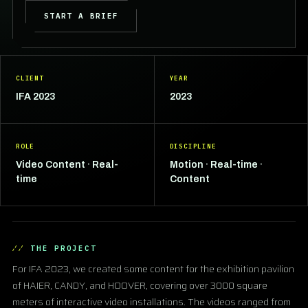
START A BRIEF
CLIENT
YEAR
IFA 2023
2023
ROLE
DISCIPLINE
Video Content · Real-
Motion · Real-time ·
time
Content
THE PROJECT
For IFA 2023, we created some content for the exhibition pavilion
of HAIER, CANDY, and HOOVER, covering over 3000 square
meters of interactive video installations. The videos ranged from