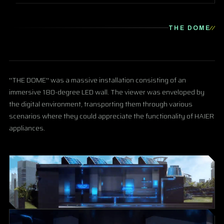
THE DOME
''THE DOME'' was a massive installation consisting of an
immersive 180-degree LED wall. The viewer was enveloped by
the digital environment, transporting them through various
scenarios where they could appreciate the functionality of HAIER
appliances.