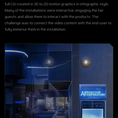
full CGI created in 3D to 2D motion graphics in infographic style.
Many of the installations were interactive, engaging the fair
guests and allow them to interact with the products. The
challenge was to connect the video content with the end-user to
fully immerse them in the installation.