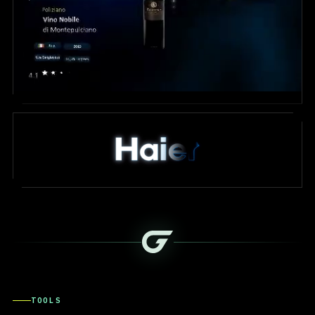
TOOLS