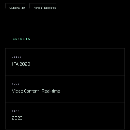
Cinema 4D
After Effects
CREDITS
CLIENT
IFA 2023
ROLE
Video Content · Real-time
YEAR
2023