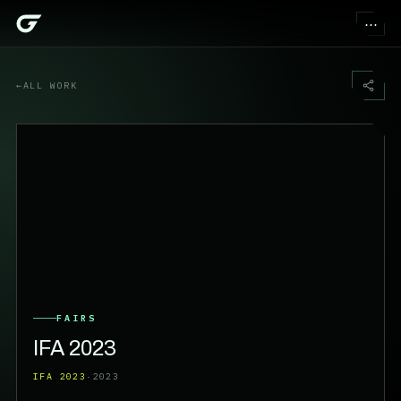
⋯
←
ALL WORK
FAIRS
IFA 2023
IFA 2023
·
2023