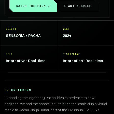
WATCH THE FILM ↗
START A BRIEF
CLIENT
YEAR
SENSORIA x PACHA
2024
ROLE
DISCIPLINE
Interactive · Real-time
Interaction · Real-time
BREAKDOWN
Expanding the legendary Pacha Ibiza experience to new
horizons, we had the opportunity to bring the iconic club’s visual
magic to Pacha Playa Dubai, part of the luxurious FIVE Luxe
▶