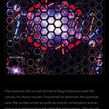
The massive LED screen at Pacha Playa Dubai became the
canvas for these visuals. Positioned to dominate the poolside
view, the screen acted as both an artistic centerpiece and an
interactive element that elevated the atmosphere. The visuals