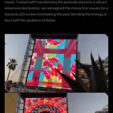
resort. Tasked with transforming the poolside area into a vibrant,
immersive destination, we reimagined the interactive visuals for a
massive LED screen overlooking the pool, blending the energy of
Ibiza with the opulence of Dubai.