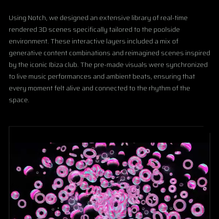
Using Notch, we designed an extensive library of real-time
rendered 3D scenes specifically tailored to the poolside
environment. These interactive layers included a mix of
generative content combinations and reimagined scenes inspired
by the iconic Ibiza club. The pre-made visuals were synchronized
to live music performances and ambient beats, ensuring that
every moment felt alive and connected to the rhythm of the
space.