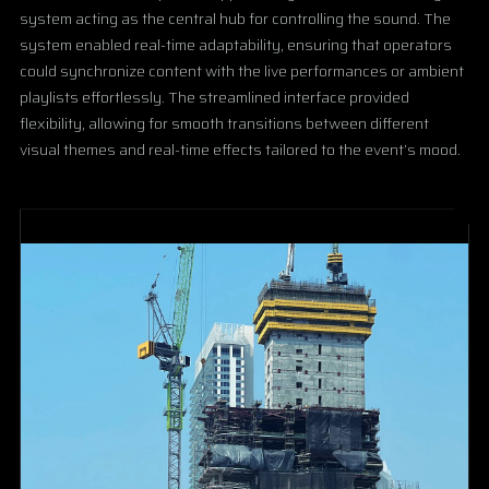
system acting as the central hub for controlling the sound. The
system enabled real-time adaptability, ensuring that operators
could synchronize content with the live performances or ambient
playlists effortlessly. The streamlined interface provided
flexibility, allowing for smooth transitions between different
visual themes and real-time effects tailored to the event’s mood.