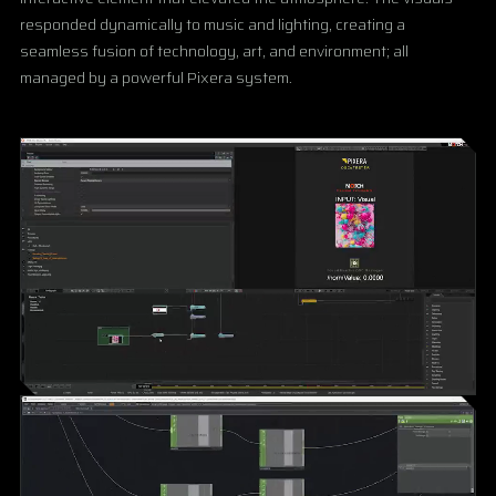
responded dynamically to music and lighting, creating a
seamless fusion of technology, art, and environment; all
managed by a powerful Pixera system.