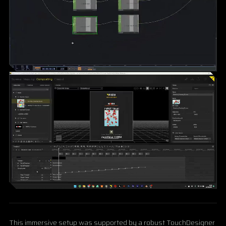
This immersive setup was supported by a robust TouchDesigner