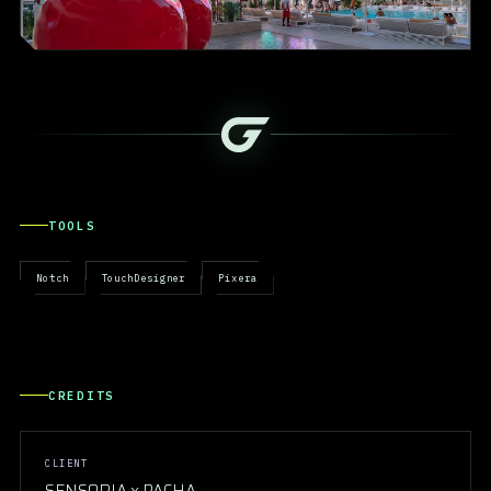
TOOLS
Notch
TouchDesigner
Pixera
CREDITS
CLIENT
SENSORIA x PACHA