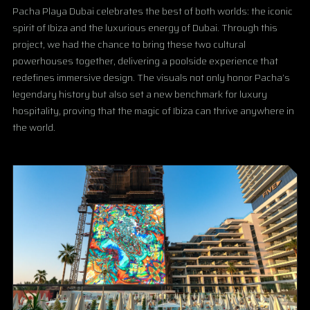
Pacha Playa Dubai celebrates the best of both worlds: the iconic
spirit of Ibiza and the luxurious energy of Dubai. Through this
project, we had the chance to bring these two cultural
powerhouses together, delivering a poolside experience that
redefines immersive design. The visuals not only honor Pacha’s
legendary history but also set a new benchmark for luxury
hospitality, proving that the magic of Ibiza can thrive anywhere in
the world.