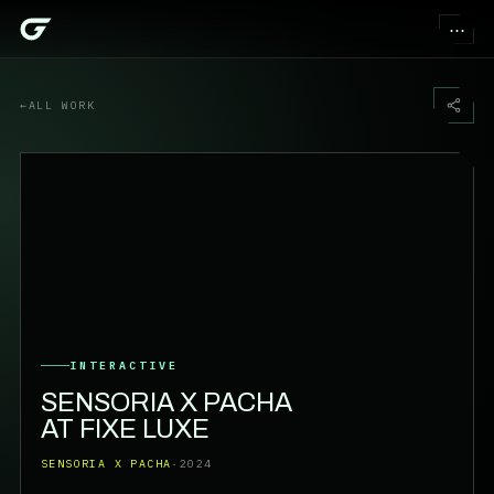
⋯
←
ALL WORK
INTERACTIVE
SENSORIA X PACHA
AT FIXE LUXE
SENSORIA X PACHA
·
2024