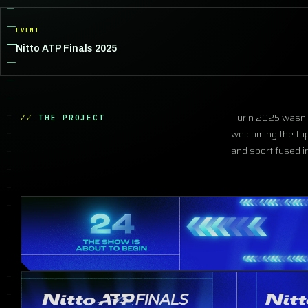
EVENT
Nitto ATP Finals 2025
Turin 2025 wasn't 
THE PROJECT
welcoming the top
and sport fused 