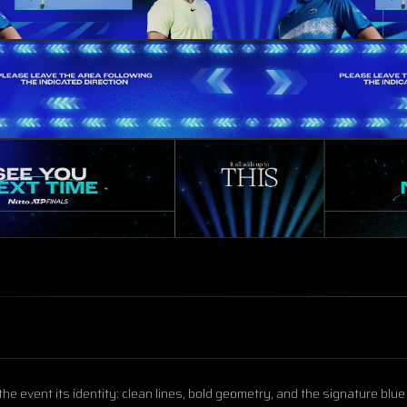
the event its identity: clean lines, bold geometry, and the signature blu