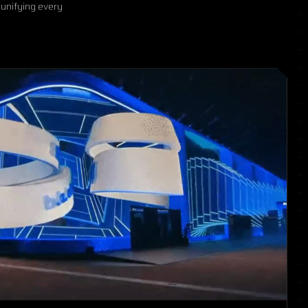
 unifying every