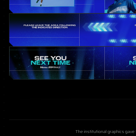
The institutional graphics gave 