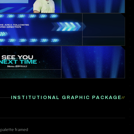
INSTITUTIONAL GRAPHIC PACKAGE
e palette framed