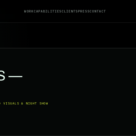
WORK
CAPABILITIES
CLIENTS
PRESS
CONTACT
S —
O VISUALS & NIGHT SHOW