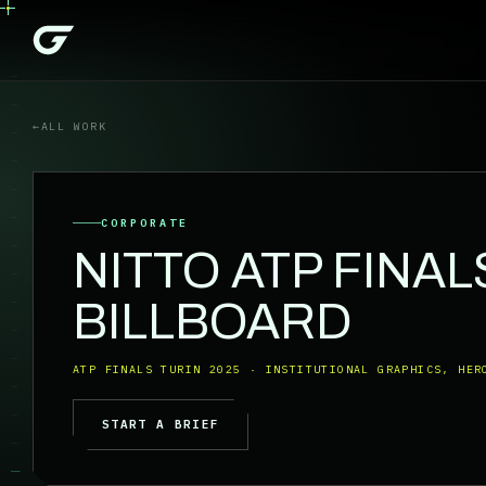
←
ALL WORK
CORPORATE
NITTO ATP FINAL
BILLBOARD
ATP FINALS TURIN 2025 · INSTITUTIONAL GRAPHICS, HER
START A BRIEF