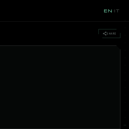
EN
IT
/
SHARE