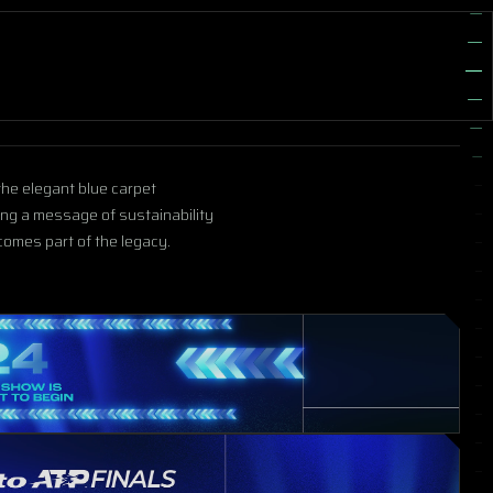
 the elegant blue carpet
ing a message of sustainability
omes part of the legacy.