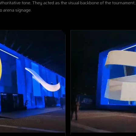
authoritative tone. They acted as the visual backbone of the tournament,
to arena signage.