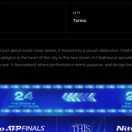
CITY
Torino
just about world-class tennis, it turned into a visual celebration. From
 players in the heart of the city to the new Green Art Wall mural spread
in one. A tournament where performance meets purpose, and design bec