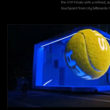
the ATP Finals with a refined, 
touchpoint from city billboards 