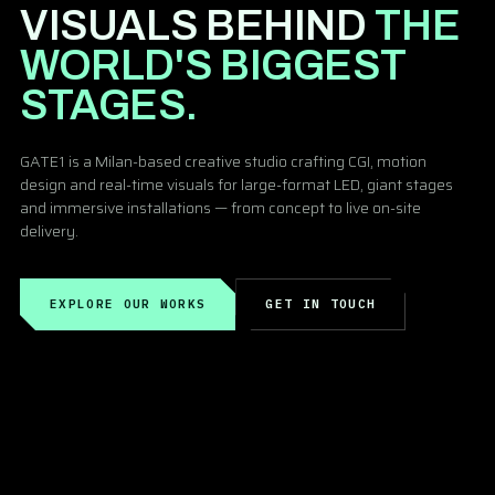
VISUALS BEHIND
THE
WORLD'S BIGGEST
STAGES.
GATE1 is a Milan-based creative studio crafting CGI, motion
design and real-time visuals for large-format LED, giant stages
and immersive installations — from concept to live on-site
delivery.
EXPLORE OUR WORKS
GET IN TOUCH