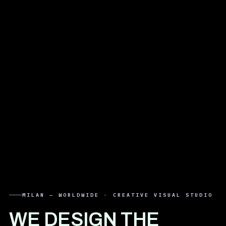
MILAN — WORLDWIDE · CREATIVE VISUAL STUDIO
WE DESIGN THE